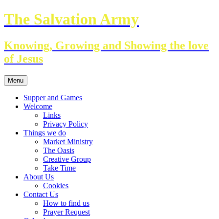
Skip
The Salvation Army
to
content
Knowing, Growing and Showing the love
of Jesus
Menu
Supper and Games
Welcome
Links
Privacy Policy
Things we do
Market Ministry
The Oasis
Creative Group
Take Time
About Us
Cookies
Contact Us
How to find us
Prayer Request