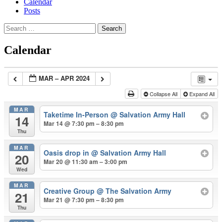
Calendar
Posts
Search
for:
Calendar
MAR – APR 2024
Collapse All
Expand All
MAR
Taketime In-Person
@ Salvation Army Hall
14
Mar 14 @ 7:30 pm – 8:30 pm
Thu
MAR
Oasis drop in
@ Salvation Army Hall
20
Mar 20 @ 11:30 am – 3:00 pm
Wed
MAR
Creative Group
@ The Salvation Army
21
Mar 21 @ 7:30 pm – 8:30 pm
Thu