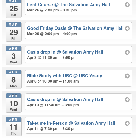
MAR
Lent Course
@ The Salvation Army Hall
26
Mar 26 @ 7:30 pm – 8:30 pm
Tue
MAR
Good Friday Oasis
@ The Salvation Army Hall
29
Mar 29 @ 2:00 pm – 4:00 pm
Fri
APR
Oasis drop in
@ Salvation Army Hall
3
Apr 3 @ 11:30 am – 3:00 pm
Wed
APR
Bible Study with URC
@ URC Vestry
8
Apr 8 @ 10:00 am – 11:00 am
Mon
APR
Oasis drop in
@ Salvation Army Hall
10
Apr 10 @ 11:30 am – 3:00 pm
Wed
APR
Taketime In-Person
@ Salvation Army Hall
11
Apr 11 @ 7:30 pm – 8:30 pm
Thu