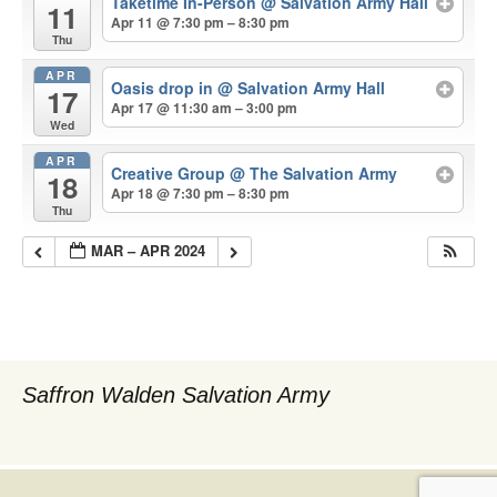
Taketime In-Person
@ Salvation Army Hall
11
Apr 11 @ 7:30 pm – 8:30 pm
Thu
APR
Oasis drop in
@ Salvation Army Hall
17
Apr 17 @ 11:30 am – 3:00 pm
Wed
APR
Creative Group
@ The Salvation Army
18
Apr 18 @ 7:30 pm – 8:30 pm
Thu
MAR – APR 2024
Saffron Walden Salvation Army