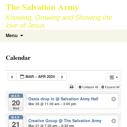
The Salvation Army
Skip
to
Knowing, Growing and Showing the
content
love of Jesus
Search
Menu
for:
Calendar
MAR – APR 2024
Collapse All
Expand All
MAR
Oasis drop in
@ Salvation Army Hall
20
Mar 20 @ 11:30 am – 3:00 pm
Wed
MAR
Creative Group
@ The Salvation Army
21
Mar 21 @ 7:30 pm – 8:30 pm