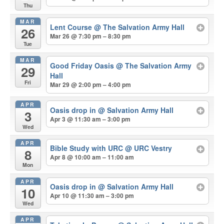
Thu
MAR
Lent Course
@ The Salvation Army Hall
26
Mar 26 @ 7:30 pm – 8:30 pm
Tue
MAR
Good Friday Oasis
@ The Salvation Army
29
Hall
Fri
Mar 29 @ 2:00 pm – 4:00 pm
APR
Oasis drop in
@ Salvation Army Hall
3
Apr 3 @ 11:30 am – 3:00 pm
Wed
APR
Bible Study with URC
@ URC Vestry
8
Apr 8 @ 10:00 am – 11:00 am
Mon
APR
Oasis drop in
@ Salvation Army Hall
10
Apr 10 @ 11:30 am – 3:00 pm
Wed
APR