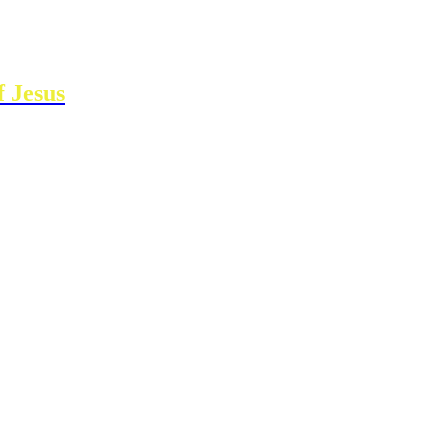
 Jesus