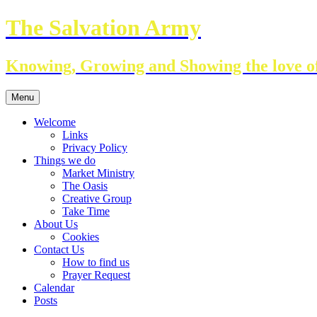
Skip
The Salvation Army
to
content
Knowing, Growing and Showing the love of
Menu
Welcome
Links
Privacy Policy
Things we do
Market Ministry
The Oasis
Creative Group
Take Time
About Us
Cookies
Contact Us
How to find us
Prayer Request
Calendar
Posts