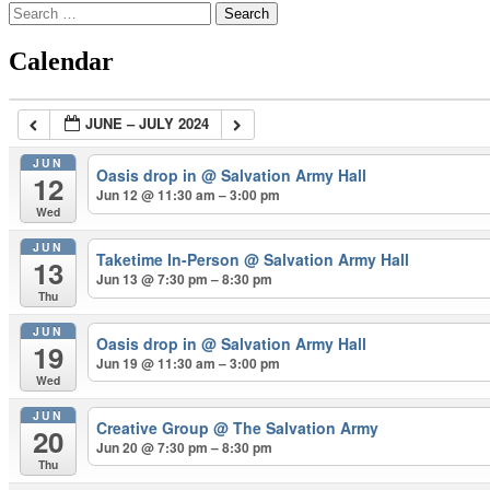
Search
for:
Calendar
JUNE – JULY 2024
JUN
Oasis drop in
@ Salvation Army Hall
12
Jun 12 @ 11:30 am – 3:00 pm
Wed
JUN
Taketime In-Person
@ Salvation Army Hall
13
Jun 13 @ 7:30 pm – 8:30 pm
Thu
JUN
Oasis drop in
@ Salvation Army Hall
19
Jun 19 @ 11:30 am – 3:00 pm
Wed
JUN
Creative Group
@ The Salvation Army
20
Jun 20 @ 7:30 pm – 8:30 pm
Thu