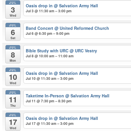
JUL
Oasis drop in
@ Salvation Army Hall
3
Jul 3 @ 11:30 am – 3:00 pm
Wed
JUL
Band Concert
@ United Reformed Church
6
Jul 6 @ 6:30 pm – 9:00 pm
Sat
JUL
Bible Study with URC
@ URC Vestry
8
Jul 8 @ 10:00 am – 11:00 am
Mon
JUL
Oasis drop in
@ Salvation Army Hall
10
Jul 10 @ 11:30 am – 3:00 pm
Wed
JUL
Taketime In-Person
@ Salvation Army Hall
11
Jul 11 @ 7:30 pm – 8:30 pm
Thu
JUL
Oasis drop in
@ Salvation Army Hall
17
Jul 17 @ 11:30 am – 3:00 pm
Wed