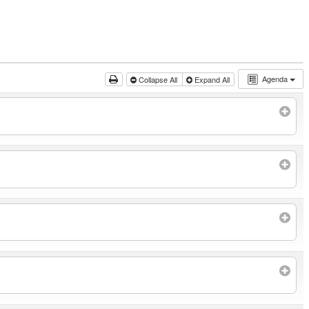
Agenda
Collapse All
Expand All