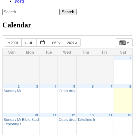
Posts
Search
for:
Calendar
2025
JUL
SEP
2027
Sun
Mon
Tue
Wed
Thu
Fri
Sat
1
2
3
4
5
6
7
8
Sunday Meeting
Oasis drop in
10:30 am
11:00 am
9
10
11
12
13
14
15
Sunday Meeting
Bible Study with URC
Oasis drop in
Taketime In-Person
10:30 am
10:00 am
11:00 am
7:30 pm
Exploring the Bible Together
11:45 am