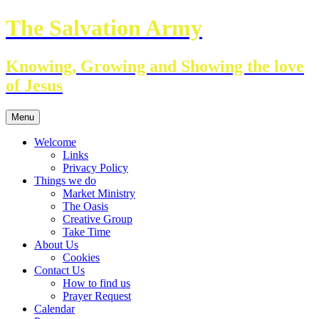
Skip
The Salvation Army
to
content
Knowing, Growing and Showing the love
of Jesus
Menu
Welcome
Links
Privacy Policy
Things we do
Market Ministry
The Oasis
Creative Group
Take Time
About Us
Cookies
Contact Us
How to find us
Prayer Request
Calendar