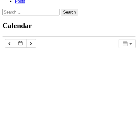
Posts
Search
for:
Calendar