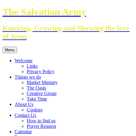
Skip
The Salvation Army
to
content
Knowing, Growing and Showing the love
of Jesus
Menu
Welcome
Links
Privacy Policy
Things we do
Market Ministry
The Oasis
Creative Group
Take Time
About Us
Cookies
Contact Us
How to find us
Prayer Request
Calendar