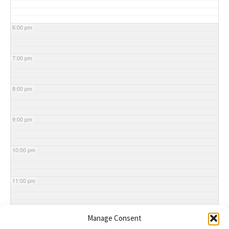
6:00 pm
7:00 pm
8:00 pm
9:00 pm
10:00 pm
11:00 pm
Manage Consent