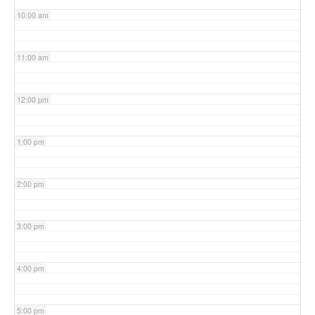
10:00 am
11:00 am
12:00 pm
1:00 pm
2:00 pm
3:00 pm
4:00 pm
5:00 pm