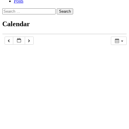
Posts
Search
for:
Calendar