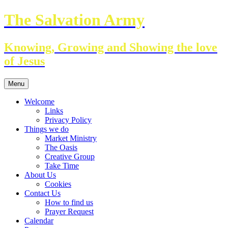
Skip
The Salvation Army
to
content
Knowing, Growing and Showing the love
of Jesus
Menu
Welcome
Links
Privacy Policy
Things we do
Market Ministry
The Oasis
Creative Group
Take Time
About Us
Cookies
Contact Us
How to find us
Prayer Request
Calendar