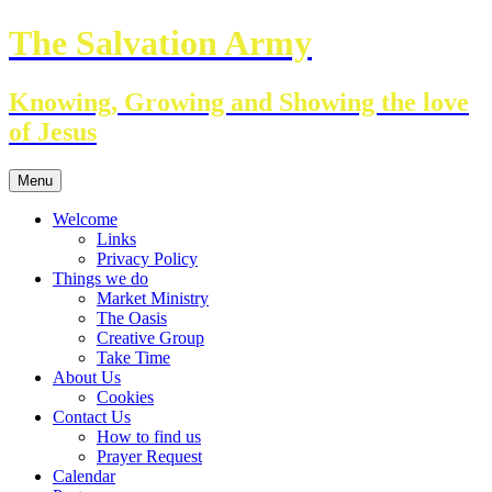
Skip
The Salvation Army
to
content
Knowing, Growing and Showing the love
of Jesus
Menu
Welcome
Links
Privacy Policy
Things we do
Market Ministry
The Oasis
Creative Group
Take Time
About Us
Cookies
Contact Us
How to find us
Prayer Request
Calendar