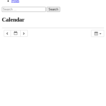
Posts
Search
for:
Calendar