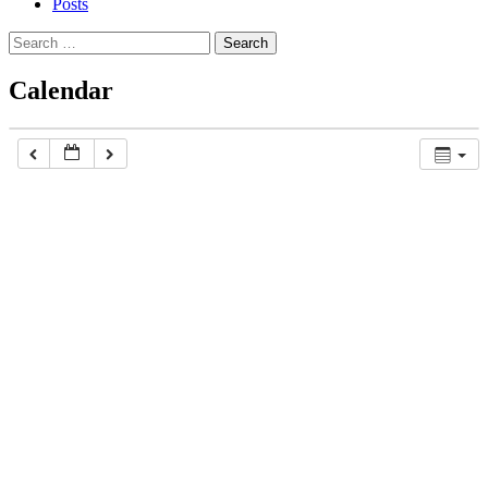
Posts
Search
for:
Calendar