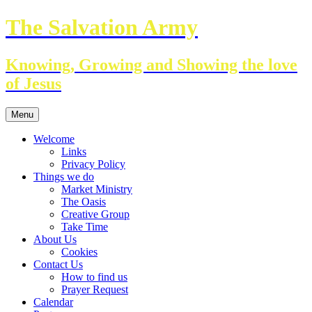
Skip
The Salvation Army
to
content
Knowing, Growing and Showing the love
of Jesus
Menu
Welcome
Links
Privacy Policy
Things we do
Market Ministry
The Oasis
Creative Group
Take Time
About Us
Cookies
Contact Us
How to find us
Prayer Request
Calendar