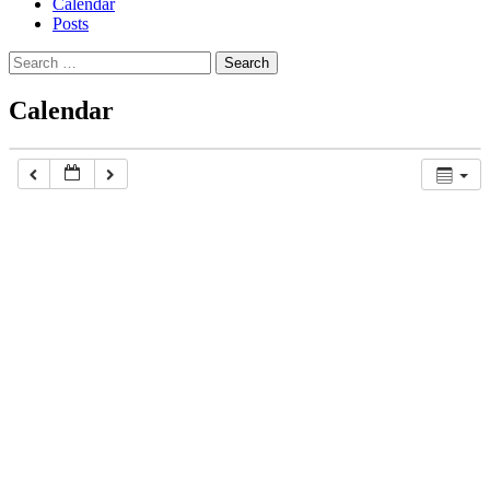
Calendar
Posts
Search
for:
Calendar