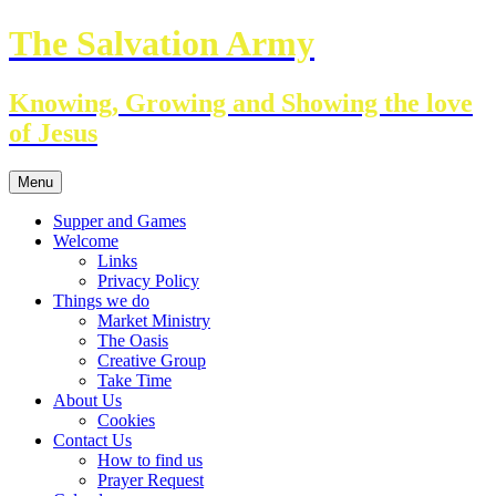
Skip
The Salvation Army
to
content
Knowing, Growing and Showing the love
of Jesus
Menu
Supper and Games
Welcome
Links
Privacy Policy
Things we do
Market Ministry
The Oasis
Creative Group
Take Time
About Us
Cookies
Contact Us
How to find us
Prayer Request