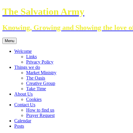
Skip
The Salvation Army
to
content
Knowing, Growing and Showing the love of
Menu
Welcome
Links
Privacy Policy
Things we do
Market Ministry
The Oasis
Creative Group
Take Time
About Us
Cookies
Contact Us
How to find us
Prayer Request
Calendar
Posts