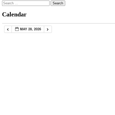
Search
for:
Calendar
MAY 28, 2026