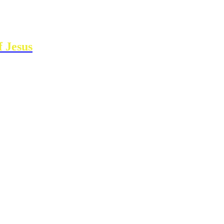
 Jesus