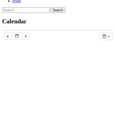
Posts
Search
for:
Calendar