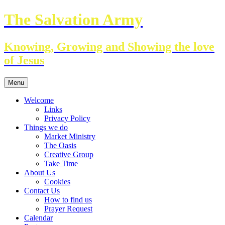
Skip
The Salvation Army
to
content
Knowing, Growing and Showing the love
of Jesus
Menu
Welcome
Links
Privacy Policy
Things we do
Market Ministry
The Oasis
Creative Group
Take Time
About Us
Cookies
Contact Us
How to find us
Prayer Request
Calendar