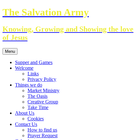
Skip
The Salvation Army
to
content
Knowing, Growing and Showing the love
of Jesus
Menu
Supper and Games
Welcome
Links
Privacy Policy
Things we do
Market Ministry
The Oasis
Creative Group
Take Time
About Us
Cookies
Contact Us
How to find us
Prayer Request