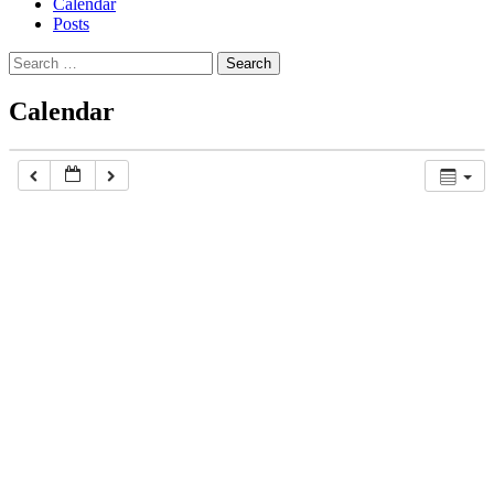
Calendar
Posts
Search
for:
Calendar