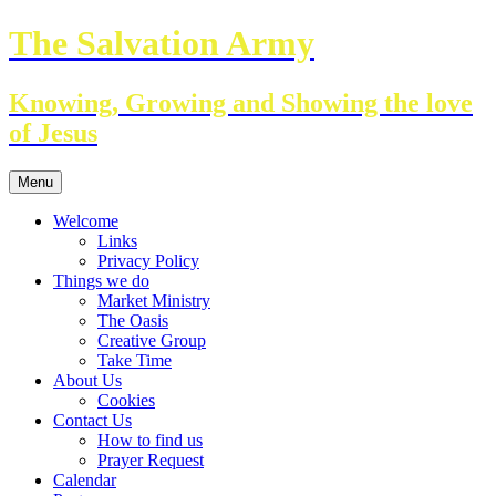
Skip
The Salvation Army
to
content
Knowing, Growing and Showing the love
of Jesus
Menu
Welcome
Links
Privacy Policy
Things we do
Market Ministry
The Oasis
Creative Group
Take Time
About Us
Cookies
Contact Us
How to find us
Prayer Request
Calendar