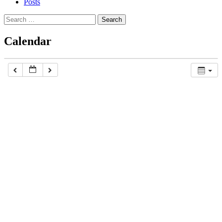
Posts
Search
for:
Calendar