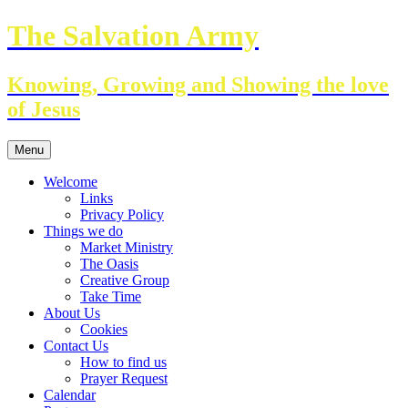
Skip
The Salvation Army
to
content
Knowing, Growing and Showing the love
of Jesus
Menu
Welcome
Links
Privacy Policy
Things we do
Market Ministry
The Oasis
Creative Group
Take Time
About Us
Cookies
Contact Us
How to find us
Prayer Request
Calendar