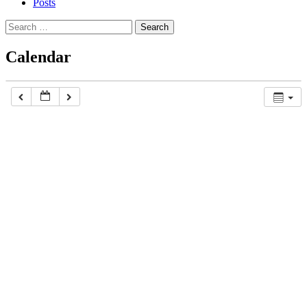
Posts
Search
for:
Calendar