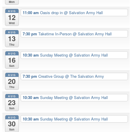
Mon
AUG
11:00 am
Oasis drop in
@ Salvation Army Hall
12
Wed
AUG
7:30 pm
Taketime In-Person
@ Salvation Army Hall
13
Thu
AUG
10:30 am
Sunday Meeting
@ Salvation Army Hall
16
Sun
AUG
7:30 pm
Creative Group
@ The Salvation Army
20
Thu
AUG
10:30 am
Sunday Meeting
@ Salvation Army Hall
23
Sun
AUG
10:30 am
Sunday Meeting
@ Salvation Army Hall
30
Sun