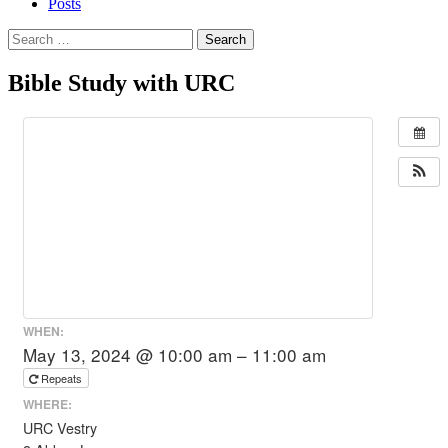
Posts
Search
for:
Bible Study with URC
WHEN:
May 13, 2024 @ 10:00 am – 11:00 am
Repeats
WHERE:
URC Vestry