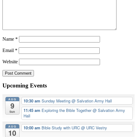
Name
*
Email
*
Website
Upcoming Events
AUG
10:30 am
Sunday Meeting
@ Salvation Army Hall
9
11:45 am
Exploring the Bible Together
@ Salvation Army
Sun
Hall
AUG
10:00 am
Bible Study with URC
@ URC Vestry
10