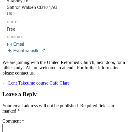
8 Abbey Ln
Saffron Walden CB10 1AG
UK
COST:
Free
CONTACT:
Email
Event website
We are joining with the United Reformed Church, next door, for a
bible study. All are welcome to attend. For further information
please contact us.
Post
←
Lent Taketime course
Cafe Clare
→
navigation
Leave a Reply
Your email address will not be published.
Required fields are
marked
*
Comment
*