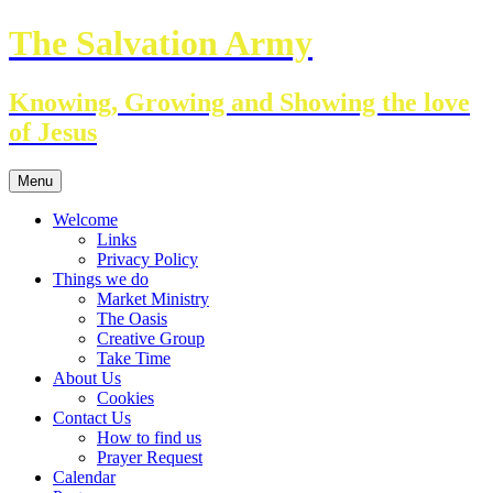
Skip
The Salvation Army
to
content
Knowing, Growing and Showing the love
of Jesus
Menu
Welcome
Links
Privacy Policy
Things we do
Market Ministry
The Oasis
Creative Group
Take Time
About Us
Cookies
Contact Us
How to find us
Prayer Request
Calendar