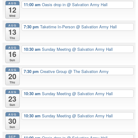
AUG
11:00 am
Oasis drop in
@ Salvation Army Hall
12
Wed
AUG
7:30 pm
Taketime In-Person
@ Salvation Army Hall
13
Thu
AUG
10:30 am
Sunday Meeting
@ Salvation Army Hall
16
Sun
AUG
7:30 pm
Creative Group
@ The Salvation Army
20
Thu
AUG
10:30 am
Sunday Meeting
@ Salvation Army Hall
23
Sun
AUG
10:30 am
Sunday Meeting
@ Salvation Army Hall
30
Sun
SEP
11:00 am
Oasis drop in
@ Salvation Army Hall