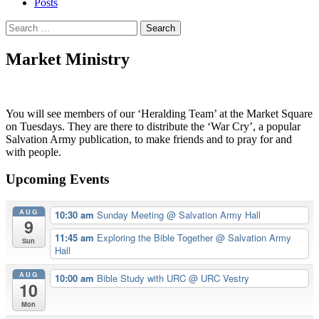
Posts
Search
for:
Market Ministry
You will see members of our ‘Heralding Team’ at the Market Square
on Tuesdays. They are there to distribute the ‘War Cry’, a popular
Salvation Army publication, to make friends and to pray for and
with people.
Upcoming Events
AUG
10:30 am
Sunday Meeting
@ Salvation Army Hall
9
11:45 am
Exploring the Bible Together
@ Salvation Army
Sun
Hall
AUG
10:00 am
Bible Study with URC
@ URC Vestry
10
Mon