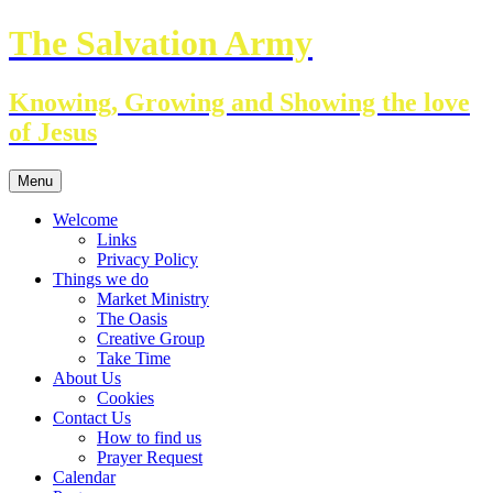
Skip
The Salvation Army
to
content
Knowing, Growing and Showing the love
of Jesus
Menu
Welcome
Links
Privacy Policy
Things we do
Market Ministry
The Oasis
Creative Group
Take Time
About Us
Cookies
Contact Us
How to find us
Prayer Request
Calendar