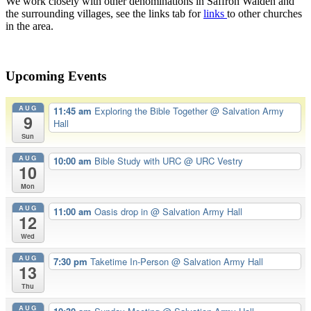
We work closely with other denominations in Saffron Walden and
the surrounding villages, see the links tab for
links
to other churches
in the area.
Upcoming Events
AUG
11:45 am
Exploring the Bible Together
@ Salvation Army
9
Hall
Sun
AUG
10:00 am
Bible Study with URC
@ URC Vestry
10
Mon
AUG
11:00 am
Oasis drop in
@ Salvation Army Hall
12
Wed
AUG
7:30 pm
Taketime In-Person
@ Salvation Army Hall
13
Thu
AUG