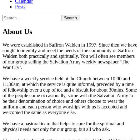
Calendar
Posts
Search
for:
About Us
We were established in Saffron Walden in 1997. Since then we have
sought to identify and meet the needs of the community of Saffron
Walden both practically and spiritually. You will often see members
of our group selling the Salvation Army weekly newspaper ‘The
War Cry’.
We have a weekly service held at the Church between 10:00 and
11:30am, at which the service is quite informal, preceded by a time
of fellowship over a cup of tea and a biscuit for about 30mins. Some
of the people come occasionally, some wish the Salvation Army to
be their denomination of choice and others choose to wear the
uniform and each person who worships with us is accepted and
welcomed the same as everyone else.
We have a pastoral team that helps to care for the spiritual and
physical needs not only for our group, but all who ask.