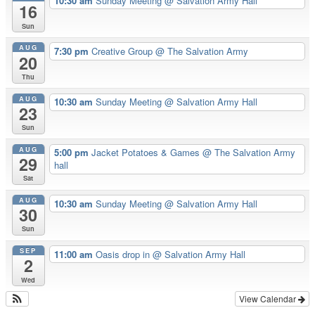
10:30 am
Sunday Meeting
@ Salvation Army Hall
16
Sun
AUG
7:30 pm
Creative Group
@ The Salvation Army
20
Thu
AUG
10:30 am
Sunday Meeting
@ Salvation Army Hall
23
Sun
AUG
5:00 pm
Jacket Potatoes & Games
@ The Salvation Army
29
hall
Sat
AUG
10:30 am
Sunday Meeting
@ Salvation Army Hall
30
Sun
SEP
11:00 am
Oasis drop in
@ Salvation Army Hall
2
Wed
View Calendar