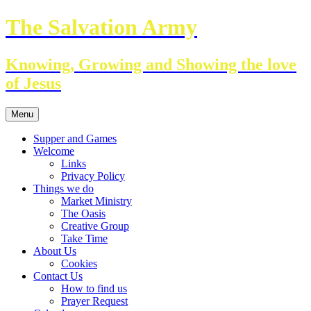
Skip
The Salvation Army
to
content
Knowing, Growing and Showing the love
of Jesus
Menu
Supper and Games
Welcome
Links
Privacy Policy
Things we do
Market Ministry
The Oasis
Creative Group
Take Time
About Us
Cookies
Contact Us
How to find us
Prayer Request