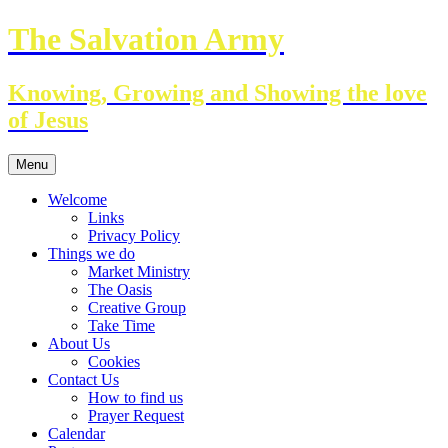
Skip
The Salvation Army
to
content
Knowing, Growing and Showing the love
of Jesus
Menu
Welcome
Links
Privacy Policy
Things we do
Market Ministry
The Oasis
Creative Group
Take Time
About Us
Cookies
Contact Us
How to find us
Prayer Request
Calendar