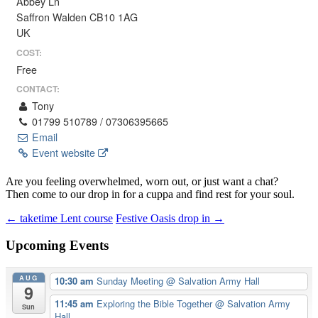
Abbey Ln
Saffron Walden CB10 1AG
UK
COST:
Free
CONTACT:
Tony
01799 510789 / 07306395665
Email
Event website
Are you feeling overwhelmed, worn out, or just want a chat?
Then come to our drop in for a cuppa and find rest for your soul.
Post
←
taketime Lent course
Festive Oasis drop in
→
navigation
Upcoming Events
AUG
10:30 am
Sunday Meeting
@ Salvation Army Hall
9
11:45 am
Exploring the Bible Together
@ Salvation Army
Sun
Hall