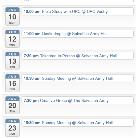
AUG
10:00 am
Bible Study with URC
@ URC Vestry
10
Mon
AUG
11:00 am
Oasis drop in
@ Salvation Army Hall
12
Wed
AUG
7:30 pm
Taketime In-Person
@ Salvation Army Hall
13
Thu
AUG
10:30 am
Sunday Meeting
@ Salvation Army Hall
16
Sun
AUG
7:30 pm
Creative Group
@ The Salvation Army
20
Thu
AUG
10:30 am
Sunday Meeting
@ Salvation Army Hall
23
Sun