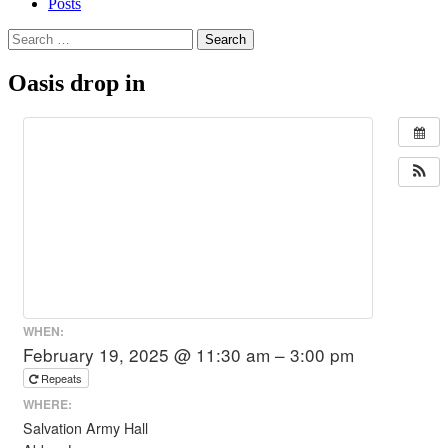
Posts
Search
for:
Oasis drop in
WHEN:
February 19, 2025 @ 11:30 am – 3:00 pm
Repeats
WHERE:
Salvation Army Hall