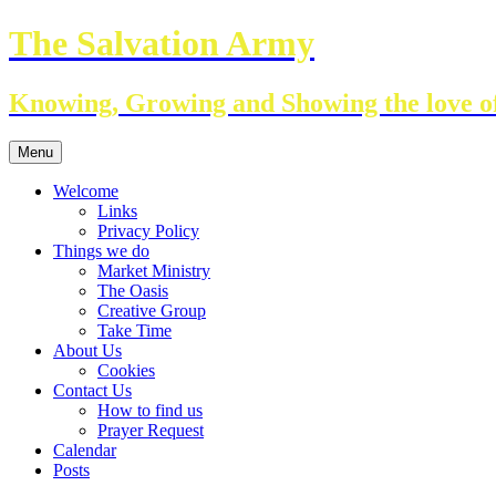
Skip
The Salvation Army
to
content
Knowing, Growing and Showing the love of
Menu
Welcome
Links
Privacy Policy
Things we do
Market Ministry
The Oasis
Creative Group
Take Time
About Us
Cookies
Contact Us
How to find us
Prayer Request
Calendar
Posts