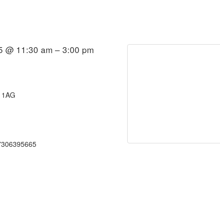
5 @ 11:30 am – 3:00 pm
0 1AG
7306395665