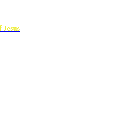
 Jesus