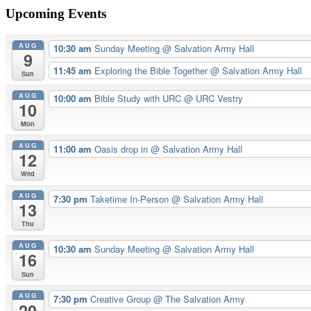
navigation
Upcoming Events
AUG
10:30 am
Sunday Meeting
@ Salvation Army Hall
9
11:45 am
Exploring the Bible Together
@ Salvation Army Hall
Sun
AUG
10:00 am
Bible Study with URC
@ URC Vestry
10
Mon
AUG
11:00 am
Oasis drop in
@ Salvation Army Hall
12
Wed
AUG
7:30 pm
Taketime In-Person
@ Salvation Army Hall
13
Thu
AUG
10:30 am
Sunday Meeting
@ Salvation Army Hall
16
Sun
AUG
7:30 pm
Creative Group
@ The Salvation Army
20