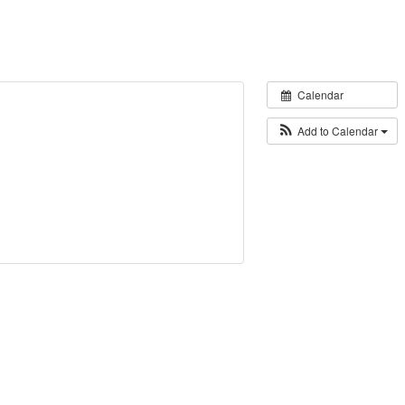
Calendar
Add to Calendar