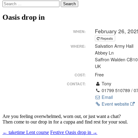
Search
for:
Oasis drop in
February 26, 202
WHEN:
Repeats
Salvation Army Hall
WHERE:
Abbey Ln
Saffron Walden CB1
UK
Free
COST:
Tony
CONTACT:
01799 510789 / 0
Email
Event website
Are you feeling overwhelmed, worn out, or just want a chat?
Then come to our drop in for a cuppa and find rest for your soul.
Post
←
taketime Lent course
Festive Oasis drop in
→