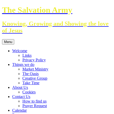
Skip
The Salvation Army
to
content
Knowing, Growing and Showing the love
of Jesus
Menu
Welcome
Links
Privacy Policy
Things we do
Market Ministry
The Oasis
Creative Group
Take Time
About Us
Cookies
Contact Us
How to find us
Prayer Request
Calendar