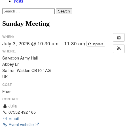
Posts
Search
for:
Sunday Meeting
WHEN:
July 3, 2026 @ 10:30 am – 11:30 am
Repeats
WHERE:
Salvation Army Hall
Abbey Ln
Saffron Walden CB10 1AG
UK
COST:
Free
CONTACT:
Julia
07552 492 165
Email
Event website