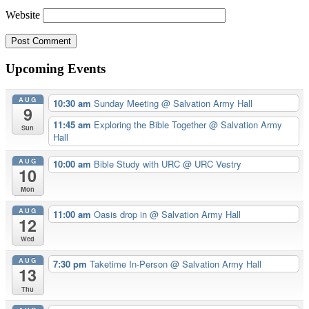
Website
Upcoming Events
AUG
10:30 am
Sunday Meeting
@ Salvation Army Hall
9
11:45 am
Exploring the Bible Together
@ Salvation Army
Sun
Hall
AUG
10:00 am
Bible Study with URC
@ URC Vestry
10
Mon
AUG
11:00 am
Oasis drop in
@ Salvation Army Hall
12
Wed
AUG
7:30 pm
Taketime In-Person
@ Salvation Army Hall
13
Thu