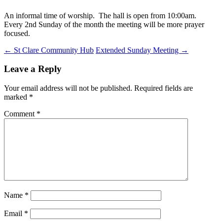
An informal time of worship. The hall is open from 10:00am.
Every 2nd Sunday of the month the meeting will be more prayer
focused.
Post
←
St Clare Community Hub
Extended Sunday Meeting
→
navigation
Leave a Reply
Your email address will not be published.
Required fields are
marked
*
Comment
*
Name
*
Email
*