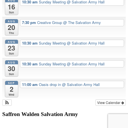
AUG
10:30 am
Sunday Meeting
@ Salvation Army Hall
16
Sun
AUG
7:30 pm
Creative Group
@ The Salvation Army
20
Thu
AUG
10:30 am
Sunday Meeting
@ Salvation Army Hall
23
Sun
AUG
10:30 am
Sunday Meeting
@ Salvation Army Hall
30
Sun
SEP
11:00 am
Oasis drop in
@ Salvation Army Hall
2
Wed
View Calendar
Saffron Walden Salvation Army