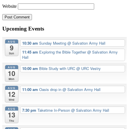
Website
Upcoming Events
AUG
10:30 am
Sunday Meeting
@ Salvation Army Hall
9
11:45 am
Exploring the Bible Together
@ Salvation Army
Sun
Hall
AUG
10:00 am
Bible Study with URC
@ URC Vestry
10
Mon
AUG
11:00 am
Oasis drop in
@ Salvation Army Hall
12
Wed
AUG
7:30 pm
Taketime In-Person
@ Salvation Army Hall
13
Thu