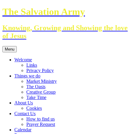
Skip
The Salvation Army
to
content
Knowing, Growing and Showing the love
of Jesus
Menu
Welcome
Links
Privacy Policy
Things we do
Market Ministry
The Oasis
Creative Group
Take Time
About Us
Cookies
Contact Us
How to find us
Prayer Request
Calendar