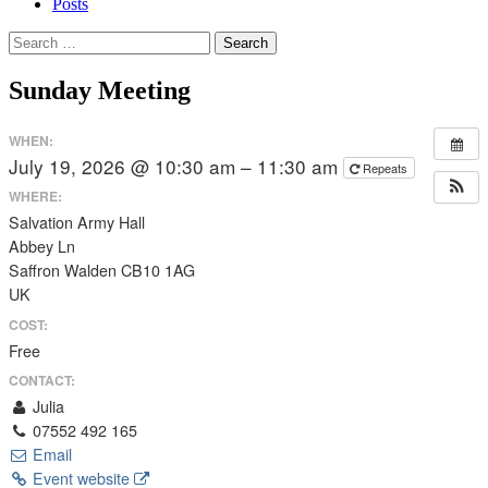
Posts
Search
for:
Sunday Meeting
WHEN:
July 19, 2026 @ 10:30 am – 11:30 am
Repeats
WHERE:
Salvation Army Hall
Abbey Ln
Saffron Walden CB10 1AG
UK
COST:
Free
CONTACT:
Julia
07552 492 165
Email
Event website