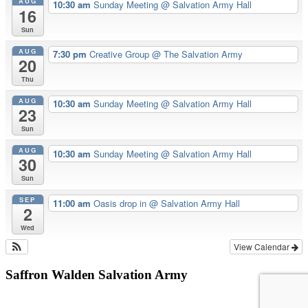
AUG
10:30 am
Sunday Meeting
@ Salvation Army Hall
16
Sun
AUG
7:30 pm
Creative Group
@ The Salvation Army
20
Thu
AUG
10:30 am
Sunday Meeting
@ Salvation Army Hall
23
Sun
AUG
10:30 am
Sunday Meeting
@ Salvation Army Hall
30
Sun
SEP
11:00 am
Oasis drop in
@ Salvation Army Hall
2
Wed
View Calendar
Saffron Walden Salvation Army