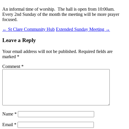
An informal time of worship. The hall is open from 10:00am.
Every 2nd Sunday of the month the meeting will be more prayer
focused.
Post
←
St Clare Community Hub
Extended Sunday Meeting
→
navigation
Leave a Reply
Your email address will not be published.
Required fields are
marked
*
Comment
*
Name
*
Email
*