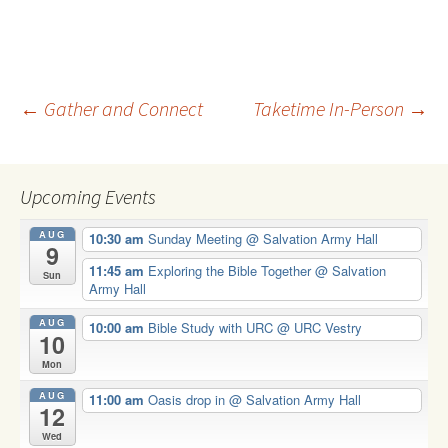
Post
←
Gather and Connect
Taketime In-Person
→
navigation
Upcoming Events
AUG
10:30 am
Sunday Meeting
@ Salvation Army Hall
9
11:45 am
Exploring the Bible Together
@ Salvation
Sun
Army Hall
AUG
10:00 am
Bible Study with URC
@ URC Vestry
10
Mon
AUG
11:00 am
Oasis drop in
@ Salvation Army Hall
12
Wed