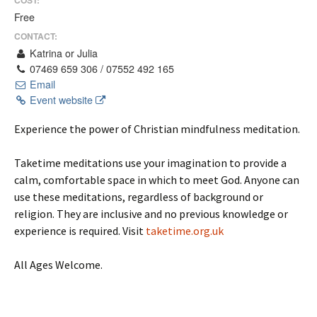
Free
CONTACT:
Katrina or Julia
07469 659 306 / 07552 492 165
Email
Event website
Experience the power of Christian mindfulness meditation.
Taketime meditations use your imagination to provide a
calm, comfortable space in which to meet God. Anyone can
use these meditations, regardless of background or
religion. They are inclusive and no previous knowledge or
experience is required. Visit
taketime.org.uk
All Ages Welcome.