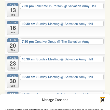
AUG
7:30 pm
Taketime In-Person
@ Salvation Army Hall
13
Thu
AUG
10:30 am
Sunday Meeting
@ Salvation Army Hall
16
Sun
AUG
7:30 pm
Creative Group
@ The Salvation Army
20
Thu
AUG
10:30 am
Sunday Meeting
@ Salvation Army Hall
23
Sun
AUG
10:30 am
Sunday Meeting
@ Salvation Army Hall
30
Sun
SEP
11:00 am
Oasis drop in
@ Salvation Army Hall
2
Manage Consent
Wed
To provide the best experiences, we use technologies like cookies to store and/or
View Calendar