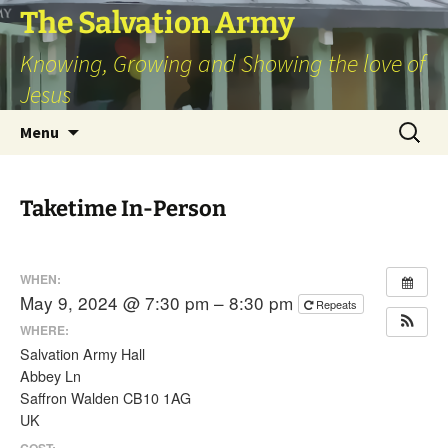
Skip
The Salvation Army
to
Knowing, Growing and Showing the love of
content
Jesus
Search
Menu
for:
Taketime In-Person
WHEN:
May 9, 2024 @ 7:30 pm – 8:30 pm
Repeats
WHERE:
Salvation Army Hall
Abbey Ln
Saffron Walden CB10 1AG
UK
COST: