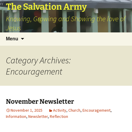
Skip
The Salvation Army
to
Knowing, Growing and Showing the love of
content
Jesus
Search
Menu
for:
Category Archives:
Encouragement
November Newsletter
November 1, 2025
Activity
,
Church
,
Encouragement
,
Information
,
Newsletter
,
Reflection