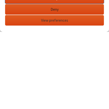
Deny
View preferences