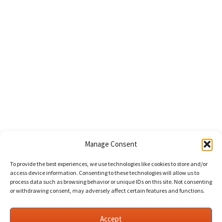
Manage Consent
To provide the best experiences, we use technologies like cookies to store and/or
access device information. Consenting to these technologies will allow us to
process data such as browsing behavior or unique IDs on this site. Not consenting
or withdrawing consent, may adversely affect certain features and functions.
Accept