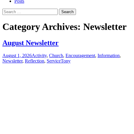
Posts
Search
for:
Category Archives: Newsletter
August Newsletter
August 1, 2026
Activity
,
Church
,
Encouragement
,
Information
,
Newsletter
,
Reflection
,
Service
Tony