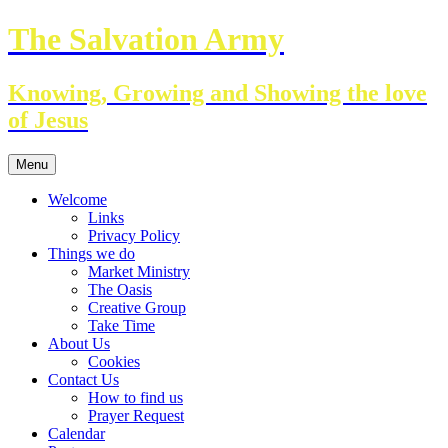
Skip
The Salvation Army
to
content
Knowing, Growing and Showing the love
of Jesus
Menu
Welcome
Links
Privacy Policy
Things we do
Market Ministry
The Oasis
Creative Group
Take Time
About Us
Cookies
Contact Us
How to find us
Prayer Request
Calendar