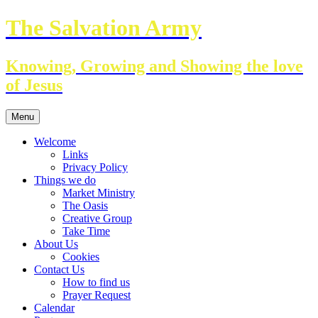
Skip
The Salvation Army
to
content
Knowing, Growing and Showing the love
of Jesus
Menu
Welcome
Links
Privacy Policy
Things we do
Market Ministry
The Oasis
Creative Group
Take Time
About Us
Cookies
Contact Us
How to find us
Prayer Request
Calendar