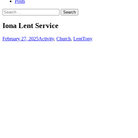
Posts
Search
for:
Iona Lent Service
February 27, 2025
Activity
,
Church
,
Lent
Tony