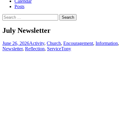
Calendar
Posts
Search
for:
July Newsletter
June 26, 2026
Activity
,
Church
,
Encouragement
,
Information
,
Newsletter
,
Reflection
,
Service
Tony