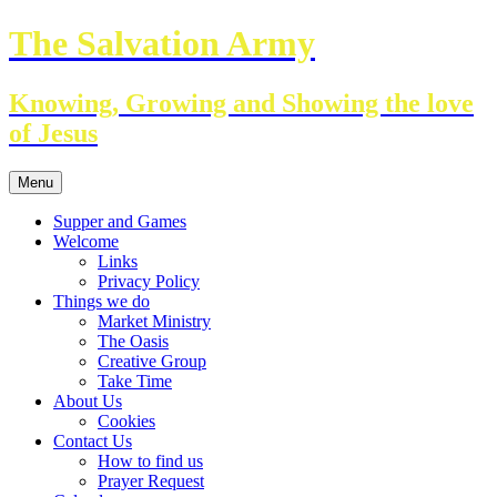
Skip
The Salvation Army
to
content
Knowing, Growing and Showing the love
of Jesus
Menu
Supper and Games
Welcome
Links
Privacy Policy
Things we do
Market Ministry
The Oasis
Creative Group
Take Time
About Us
Cookies
Contact Us
How to find us
Prayer Request